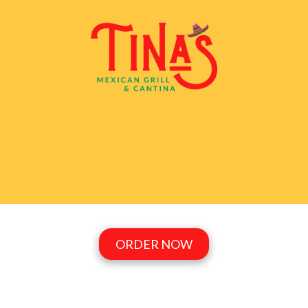
Skip to content
ORDER NOW