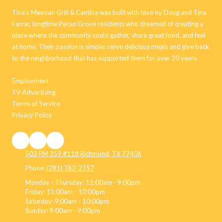
Tina’s Mexican Grill & Cantina was built with love by Doug and Tina
Farrar, longtime Pecan Grove residents who dreamed of creating a
place where the community could gather, share great food, and feel
at home. Their passion is simple: serve delicious meals and give back
to the neighborhood that has supported them for over 20 years.
Employment
TV Advertising
Terms of Service
Privacy Policy
503 FM 359 #118 Richmond, TX 77406
Phone:
(281) 762-2757
Monday - Thursday:
11:00am - 9:00pm
Friday:
11:00am - 10:00pm
Saturday:
9:00am - 10:00pm
Sunday:
9:00am - 9:00pm