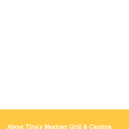
About Tina's Mexican Grill & Cantina